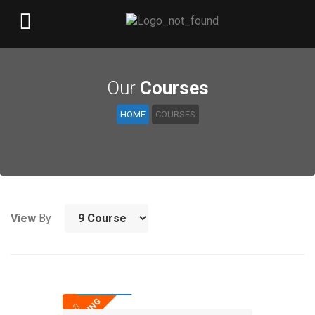
Our
Courses
HOME
COURSES
View
By
25,000
TRENDING