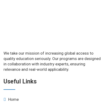
We take our mission of increasing global access to
quality education seriously. Our programs are designed
in collaboration with industry experts, ensuring
relevance and real-world applicability.
Useful Links
Home