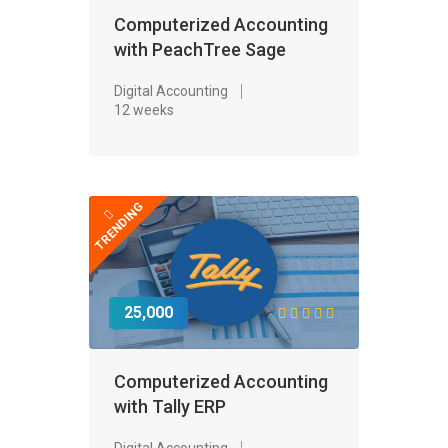
Computerized Accounting
with PeachTree Sage
Digital Accounting
12 weeks
TRENDING
25,000
Computerized Accounting
with Tally ERP
Digital Accounting