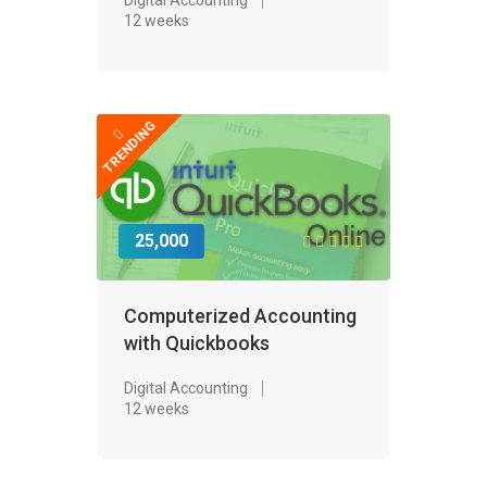
12 weeks
TRENDING
25,000
Computerized Accounting
with Quickbooks
Digital Accounting
12 weeks