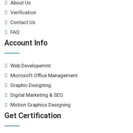
About Us
Verification
Contact Us
FAQ
Account Info
Web Developemnt
Microsoft Office Management
Graphic Designing
Digital Marketing & SEO
Motion Graphics Designing
Get Certification